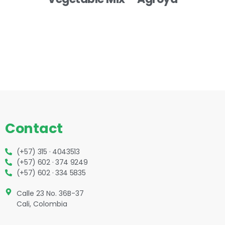
Contact
(+57) 315 · 4043513
(+57) 602 · 374 9249
(+57) 602 · 334 5835
Calle 23 No. 36B-37
Cali, Colombia