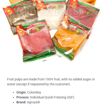
Fruit pulps are made from 100% fruit, with no added sugar or
water (except if requested by the customer).
Origin:
Colombia
Process:
Individual Quick Freezing (IQF)
Brand:
Agroyá®