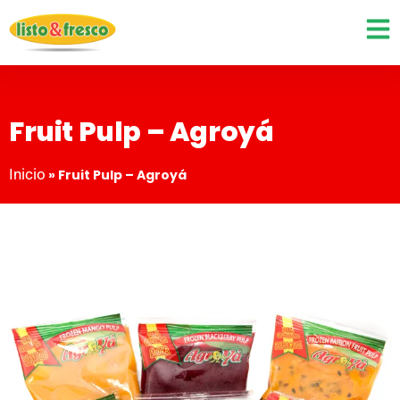
Fruit Pulp – Agroyá
Inicio
»
Fruit Pulp – Agroyá