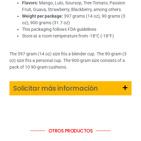
Flavors:
Mango, Lulo, Soursop, Tree Tomato, Passion
Fruit, Guava, Strawberry, Blackberry, among others.
Weight per package:
397 grams (14 oz), 90 grams (3
oz), 900 grams (31.7 oz)
This packaging follows FDA guidelines
Store at a room temperature from -18°C (-18°F)
The 397-gram (14 oz) size fits a blender cup. The 90-gram (3
oz) size fits a personal cup. The 900-gram size consists of a
pack of 10 90-gram cushions.
Solicitar más información
OTROS PRODUCTOS