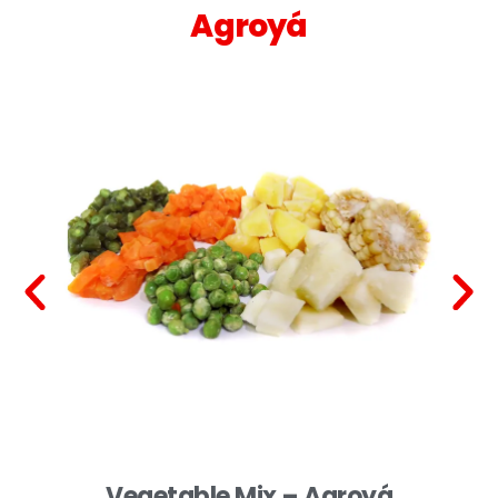
Agroyá
Vegetable Mix – Agroyá