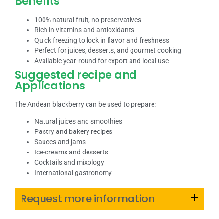
Benefits
100% natural fruit, no preservatives
Rich in vitamins and antioxidants
Quick freezing to lock in flavor and freshness
Perfect for juices, desserts, and gourmet cooking
Available year-round for export and local use
Suggested recipe and
Applications
The Andean blackberry can be used to prepare:
Natural juices and smoothies
Pastry and bakery recipes
Sauces and jams
Ice-creams and desserts
Cocktails and mixology
International gastronomy
Request more information