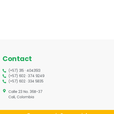
Contact
(+57) 315 · 4043513
(+57) 602 · 374 9249
(+57) 602 · 334 5835
Calle 23 No. 36B-37
Cali, Colombia