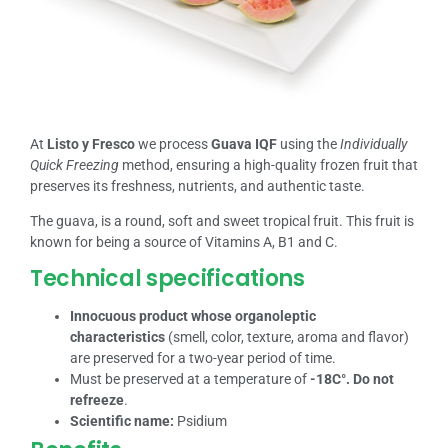
At
Listo y Fresco
we process
Guava IQF
using the
Individually
Quick Freezing
method, ensuring a high-quality frozen fruit that
preserves its freshness, nutrients, and authentic taste.
The guava, is a round, soft and sweet tropical fruit. This fruit is
known for being a source of Vitamins A, B1 and C.
Technical specifications
Innocuous product whose organoleptic
characteristics
(smell, color, texture, aroma and flavor)
are preserved for a two-year period of time.
Must be preserved at a temperature of
-18C°. Do not
refreeze
.
Scientific name:
Psidium