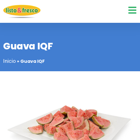
Guava IQF
Inicio
»
Guava IQF