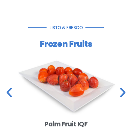
LISTO & FRESCO
Frozen Fruits
Palm Fruit IQF